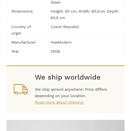
Glass
Dimensions
Height: 60 cm, Width: 60,5cm, Depth:
60,5 cm
Country of
Czech Republic
origin
Manufacturer
HasModern
Year
2008
We ship worldwide
We ship almost anywhere. Price differs
depending on your location.
Read more about shipping.