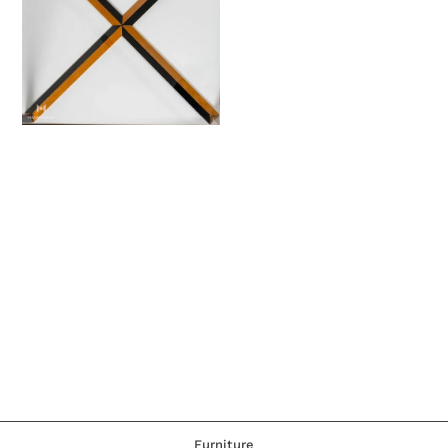
Furniture