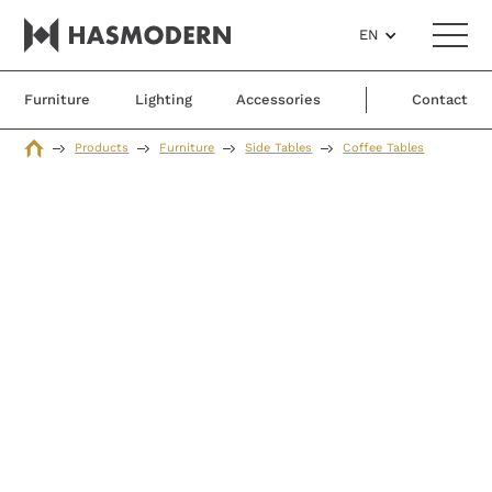
EN
Furniture
Lighting
Accessories
Contact
Products
Furniture
Side Tables
Coffee Tables