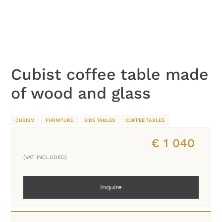
Cubist coffee table made
of wood and glass
CUBISM
FURNITURE
SIDE TABLES
COFFEE TABLES
€
1 040
(VAT INCLUDED)
Inquire