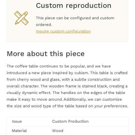
Custom reproduction
This piece can be configured and custom
ordered.
Inquire custom configuration
More about this piece
The coffee table continues to be popular, and we have
introduced a new piece inspired by cubism. This table is crafted
from cherry wood and glass, with a subtle construction and
overall character. The wooden frame is stained black, creating a
visually dynamic effect. The handles on the edges of the table
make it easy to move around. Additionally, we can customize
the size and wood type of the table based on your preferences.
Issue
Custom Production
Material
Wood