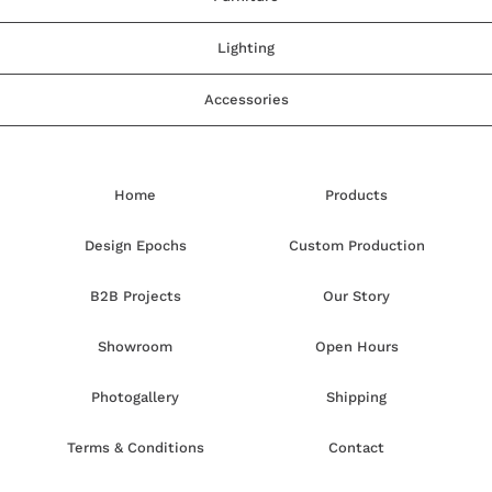
Lighting
Accessories
Home
Products
Design Epochs
Custom Production
B2B Projects
Our Story
Showroom
Open Hours
Photogallery
Shipping
Terms & Conditions
Contact