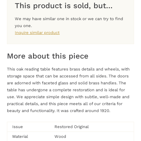
This product is sold, but...
We may have similar one in stock or we can try to find
you one.
Inquire similar product
More about this piece
This oak reading table features brass details and wheels, with
storage space that can be accessed from all sides. The doors
are adorned with faceted glass and solid brass handles. The
table has undergone a complete restoration and is ideal for
use. We appreciate simple design with subtle, well-made and
practical details, and this piece meets all of our criteria for
beauty and functionality. It was crafted around 1920.
Issue
Restored Original
Material
Wood