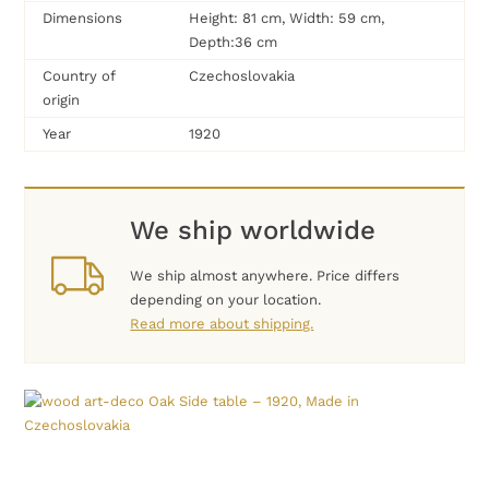
Dimensions
Height: 81 cm, Width: 59 cm,
Depth:36 cm
Country of
Czechoslovakia
origin
Year
1920
We ship worldwide
We ship almost anywhere. Price differs
depending on your location.
Read more about shipping.