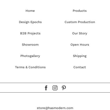
Home
Products
Design Epochs
Custom Production
B2B Projects
Our Story
Showroom
Open Hours
Photogallery
Shipping
Terms & Conditions
Contact
store@hasmodern.com