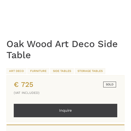
Oak Wood Art Deco Side
Table
ART DECO
FURNITURE
SIDE TABLES
STORAGE TABLES
€
725
SOLD
(VAT INCLUDED)
Inquire