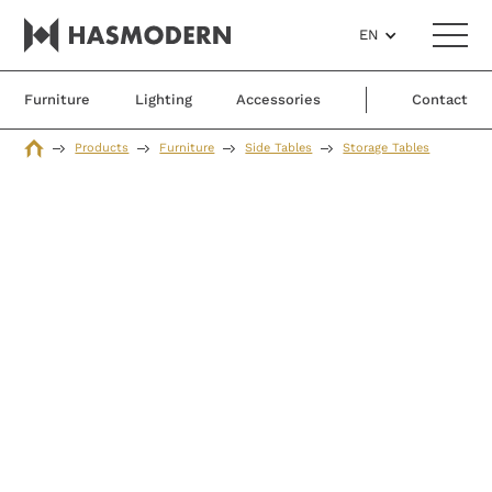
EN
Furniture
Lighting
Accessories
Contact
Products
Furniture
Side Tables
Storage Tables