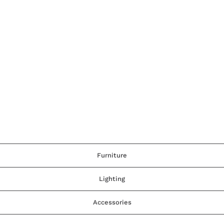
Furniture
Lighting
Accessories