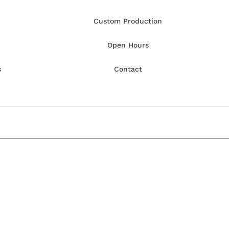
Custom Production
Open Hours
s
Contact