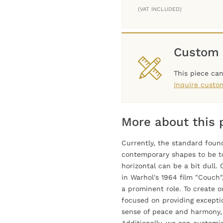
(VAT INCLUDED)
Custom 
This piece ca
Inquire custo
More about this 
Currently, the standard found
contemporary shapes to be t
horizontal can be a bit dull
in Warhol's 1964 film "Couch
a prominent role. To create 
focused on providing exceptio
sense of peace and harmony, a