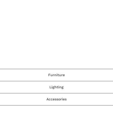
Furniture
Lighting
Accessories