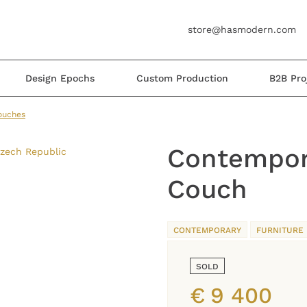
store@hasmodern.com
Design Epochs
Custom Production
B2B Pro
ouches
Contempor
Couch
CONTEMPORARY
FURNITURE
SOLD
€
9 400