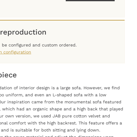
reproduction
n be configured and custom ordered.
m configuration
piece
ation of interior design is a large sofa. However, we find
oo uniform, and even an L-shaped sofa with a low
. Our inspiration came from the monumental sofa featured
", which had an organic shape and a high back that played
our own version, we used JAB pure cotton velvet and
nal comfort with the high backrest. This feature offers a
nd is suitable for both sitting and lying down.