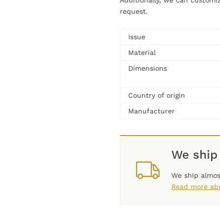
Additionally, we can customi
request.
Issue
Material
Dimensions
Country of origin
Manufacturer
We ship
We ship almos
Read more abo