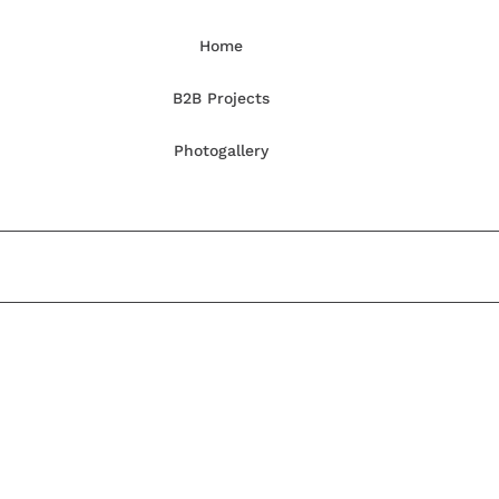
Home
B2B Projects
Photogallery