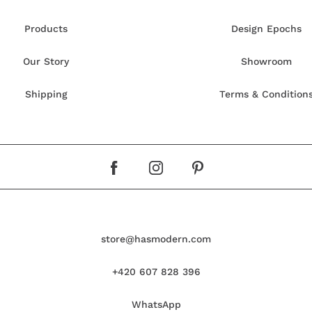
Products
Design Epochs
Our Story
Showroom
Shipping
Terms & Condition
store@hasmodern.com
+420 607 828 396
WhatsApp