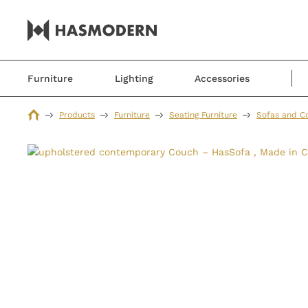
Furniture
Lighting
Accessories
Products
Furniture
Seating Furniture
Sofas and C