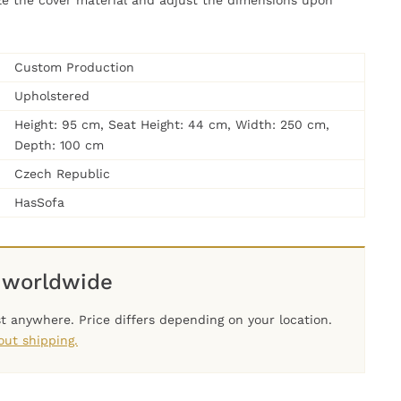
ze the cover material and adjust the dimensions upon
Custom Production
Upholstered
Height: 95 cm, Seat Height: 44 cm, Width: 250 cm,
Depth: 100 cm
Czech Republic
HasSofa
 worldwide
t anywhere. Price differs depending on your location.
ut shipping.