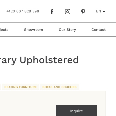
+420 607 828 396
EN
jects
Showroom
Our Story
Contact
ary Upholstered
SEATING FURNITURE
SOFAS AND COUCHES
Inquire