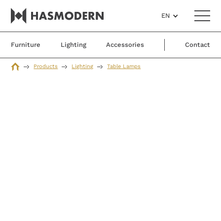
EN
Furniture
Lighting
Accessories
Contact
Products
Lighting
Table Lamps