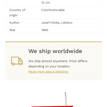
12 cm
Country of
Czechoslovakia
origin
Author
Josef Hůrka, Lidokov
Year
1960
We ship worldwide
We ship almost anywhere. Price differs
depending on your location.
Read more about shipping.