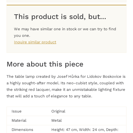
This product is sold, but...
We may have similar one in stock or we can try to find
you one.
Inquire similar product
More about this piece
The table lamp created by Josef Hůrka for Lidokov Boskovice is
a highly sought-after model. Its neo-cubist style, coupled with
the striking red lacquer, make it an unmistakable lighting fixture
that will add a touch of elegance to any table.
Issue
Original
Material
Metal
Dimensions
Height: 47 cm, Width: 24 cm, Depth: