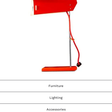
Furniture
Lighting
Accessories