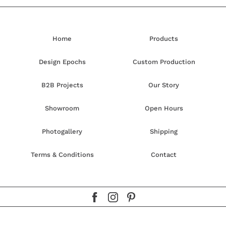
Home
Products
Design Epochs
Custom Production
B2B Projects
Our Story
Showroom
Open Hours
Photogallery
Shipping
Terms & Conditions
Contact