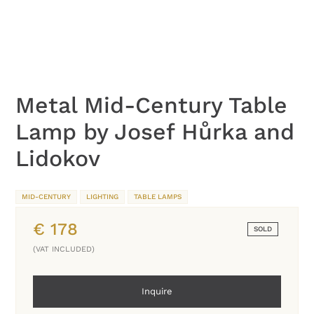
Metal Mid-Century Table
Lamp by Josef Hůrka and
Lidokov
MID-CENTURY
LIGHTING
TABLE LAMPS
€
178
SOLD
(VAT INCLUDED)
Inquire