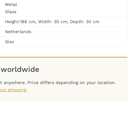
Metal
Glass
Height:188 cm, Width: 30 cm, Depth: 30 cm
Netherlands
Giso
 worldwide
t anywhere. Price differs depending on your location.
ut shipping.