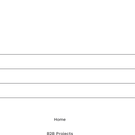
Home
B2B Projects