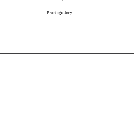
Photogallery