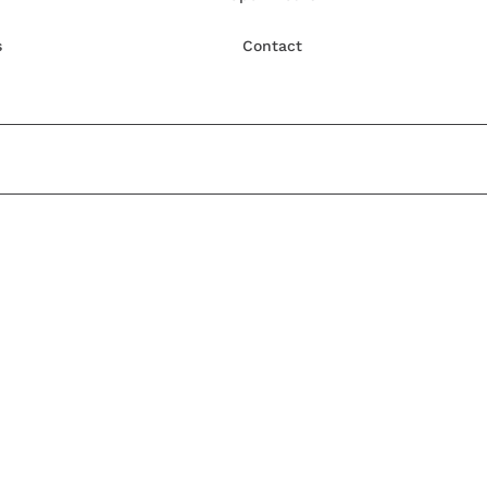
s
Contact