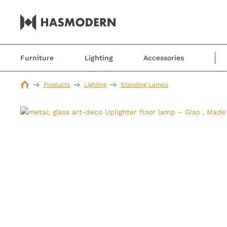
Furniture
Lighting
Accessories
Products
Lighting
Standing Lamps