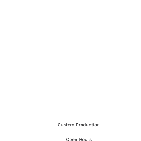
Custom Production
Open Hours