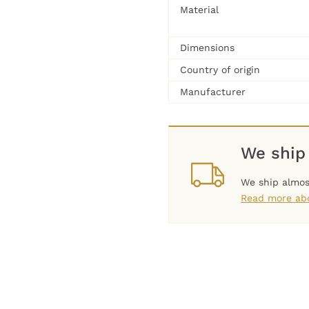
Material
Dimensions
Country of origin
Manufacturer
We ship
We ship almos
Read more abo