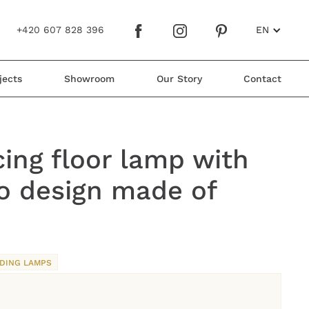
+420 607 828 396
EN
jects
Showroom
Our Story
Contact
ing floor lamp with
o design made of
DING LAMPS