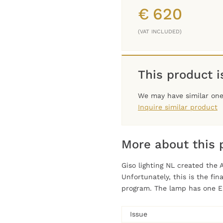
€
620
(VAT INCLUDED)
This product is
We may have similar one 
Inquire similar product
More about this 
Giso lighting NL created the 
Unfortunately, this is the fi
program. The lamp has one E
Issue