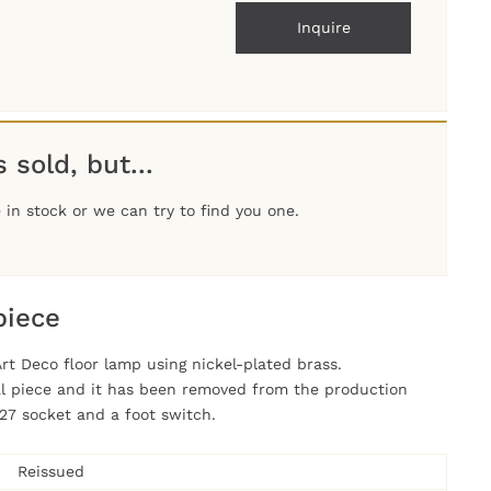
Inquire
 sold, but...
in stock or we can try to find you one.
piece
Art Deco floor lamp using nickel-plated brass.
nal piece and it has been removed from the production
27 socket and a foot switch.
Reissued