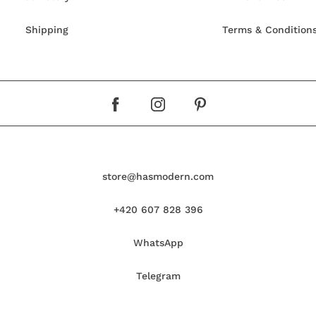
Shipping
Terms & Condition
store@hasmodern.com
+420 607 828 396
WhatsApp
Telegram