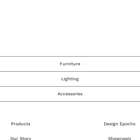
Furniture
Lighting
Accessories
Products
Design Epochs
Our Story
Showroom