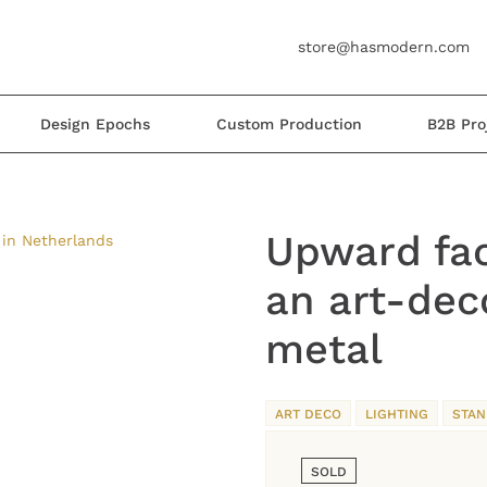
store@hasmodern.com
Design Epochs
Custom Production
B2B Pro
Upward fac
an art-dec
metal
ART DECO
LIGHTING
STAN
SOLD