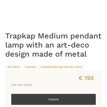
Trapkap Medium pendant
lamp with an art-deco
design made of metal
ART DECO
LIGHTING
CHANDELIERS AND CEILING LIGHTS
€
195
(VAT INCLUDED)
Inquire