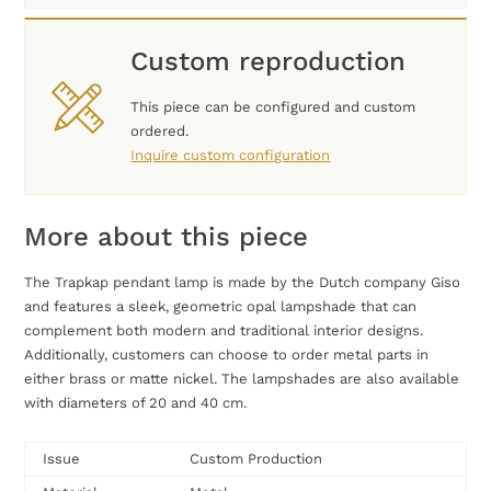
Custom reproduction
This piece can be configured and custom
ordered.
Inquire custom configuration
More about this piece
The Trapkap pendant lamp is made by the Dutch company Giso
and features a sleek, geometric opal lampshade that can
complement both modern and traditional interior designs.
Additionally, customers can choose to order metal parts in
either brass or matte nickel. The lampshades are also available
with diameters of 20 and 40 cm.
Issue
Custom Production