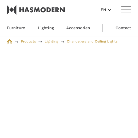
EN
Furniture
Lighting
Accessories
Contact
Products
Lighting
Chandeliers and Ceiling Lights