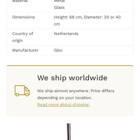
Material
Metal
Glass
Dimensions
Height: 68 cm, Diameter: 20 or 40
cm
Country of
Netherlands
origin
Manufacturer
Giso
We ship worldwide
We ship almost anywhere. Price differs
depending on your location.
Read more about shipping.