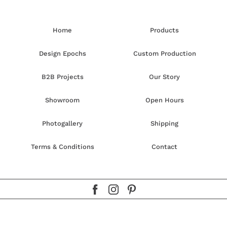
Home
Products
Design Epochs
Custom Production
B2B Projects
Our Story
Showroom
Open Hours
Photogallery
Shipping
Terms & Conditions
Contact