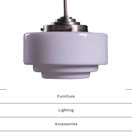
Furniture
Lighting
Accessories