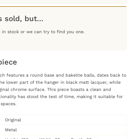
 sold, but...
in stock or we can try to find you one.
piece
ch features a round base and bakelite balls, dates back to
he lower part of the hanger in black matt lacquer, while
iginal chrome surface. This piece boasts a clean and
ionality has stood the test of time, making it suitable for
 spaces.
Original
Metal