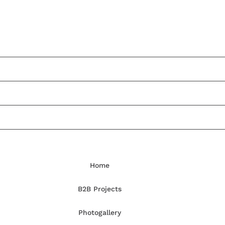
Home
B2B Projects
Photogallery