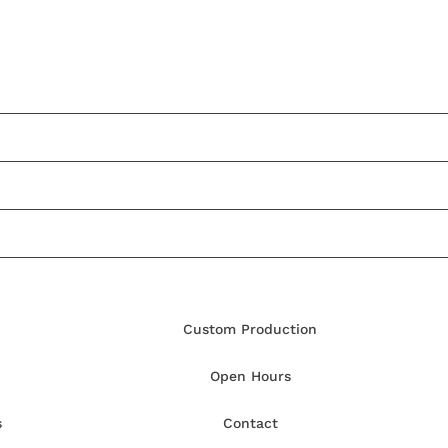
Custom Production
Open Hours
s
Contact