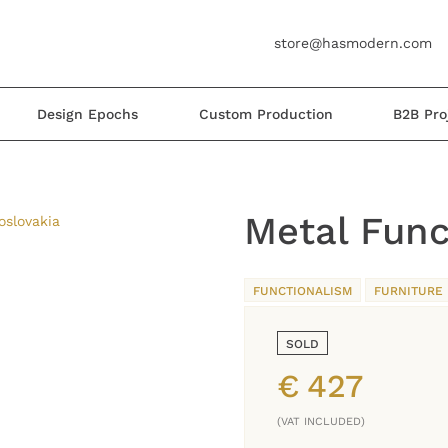
store@hasmodern.com
Design Epochs
Custom Production
B2B Pro
Metal Func
FUNCTIONALISM
FURNITURE
SOLD
€
427
(VAT INCLUDED)