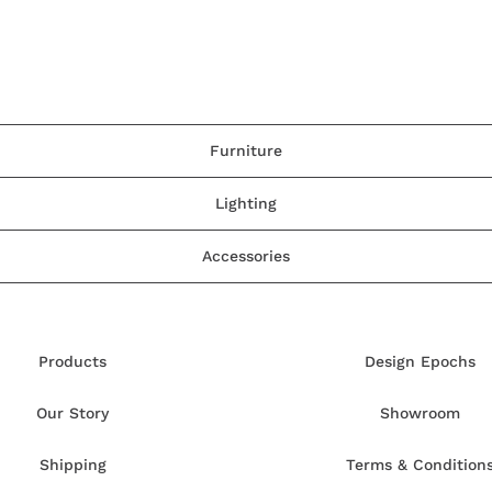
Furniture
Lighting
Accessories
Products
Design Epochs
Our Story
Showroom
Shipping
Terms & Condition