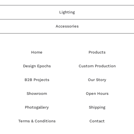
Lighting
Accessories
Home
Products
Design Epochs
Custom Production
B2B Projects
Our Story
Showroom
Open Hours
Photogallery
Shipping
Terms & Conditions
Contact