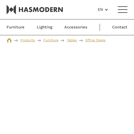
EN
Furniture
Lighting
Accessories
Contact
Products
Furniture
Tables
Office Desks