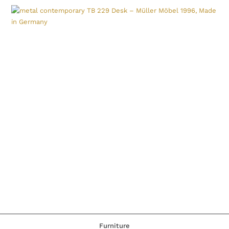
Furniture