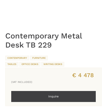
Contemporary Metal
Desk TB 229
CONTEMPORARY
FURNITURE
TABLES
OFFICE DESKS
WRITING DESKS
€
4 478
(VAT INCLUDED)
Inquire