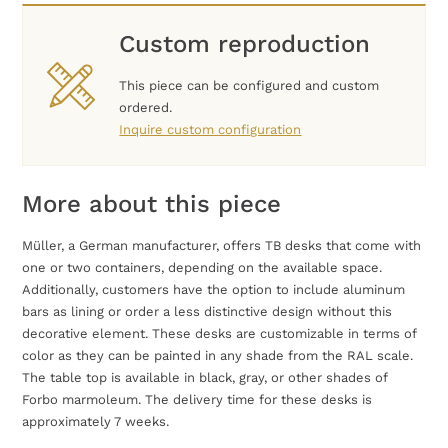
Custom reproduction
This piece can be configured and custom
ordered.
Inquire custom configuration
More about this piece
Müller, a German manufacturer, offers TB desks that come with
one or two containers, depending on the available space.
Additionally, customers have the option to include aluminum
bars as lining or order a less distinctive design without this
decorative element. These desks are customizable in terms of
color as they can be painted in any shade from the RAL scale.
The table top is available in black, gray, or other shades of
Forbo marmoleum. The delivery time for these desks is
approximately 7 weeks.