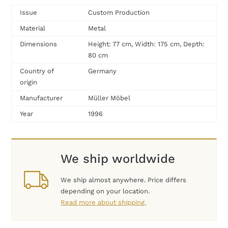
Issue
Custom Production
Material
Metal
Dimensions
Height: 77 cm, Width: 175 cm, Depth:
80 cm
Country of
Germany
origin
Manufacturer
Müller Möbel
Year
1996
We ship worldwide
We ship almost anywhere. Price differs
depending on your location.
Read more about shipping.