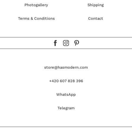
Photogallery
Shipping
Terms & Conditions
Contact
store@hasmodern.com
+420 607 828 396
WhatsApp
Telegram