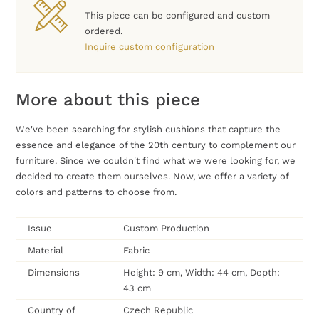
This piece can be configured and custom
ordered.
Inquire custom configuration
More about this piece
We've been searching for stylish cushions that capture the
essence and elegance of the 20th century to complement our
furniture. Since we couldn't find what we were looking for, we
decided to create them ourselves. Now, we offer a variety of
colors and patterns to choose from.
Issue
Custom Production
Material
Fabric
Dimensions
Height: 9 cm, Width: 44 cm, Depth:
43 cm
Country of
Czech Republic