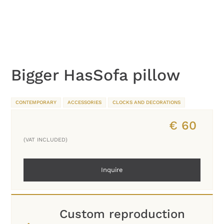
Bigger HasSofa pillow
CONTEMPORARY
ACCESSORIES
CLOCKS AND DECORATIONS
€
60
(VAT INCLUDED)
Inquire
Custom reproduction