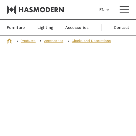
EN
Furniture
Lighting
Accessories
Contact
Products
Accessories
Clocks and Decorations