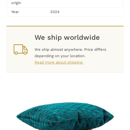
origin
Year
2024
We ship worldwide
We ship almost anywhere. Price differs
depending on your location.
Read more about shipping.