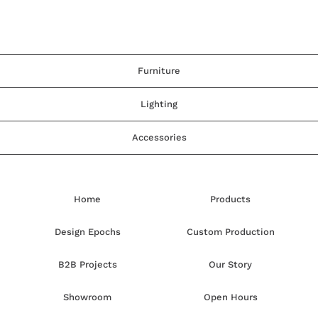
Furniture
Lighting
Accessories
Home
Products
Design Epochs
Custom Production
B2B Projects
Our Story
Showroom
Open Hours